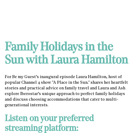
Family Holidays in the
Sun with Laura Hamilton
For Be my Guest’s inaugural episode Laura Hamilton, host of
popular Channel 4 show "A Place in the Sun." shares her heartfelt
stories and practical advice on family travel and Laura and Ash
explore Iberostar’s unique approach to perfect family holidays
and discuss choosing accommodations that cater to multi-
generational interests.
Listen on your preferred
streaming platform: