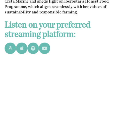
Creta Marine and sheds light on Iberostar's Honest Food
Programme, which aligns seamlessly with her values of
sustainability and responsible farming.
Listen on your preferred
streaming platform: