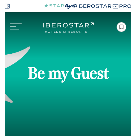
Be my Guest