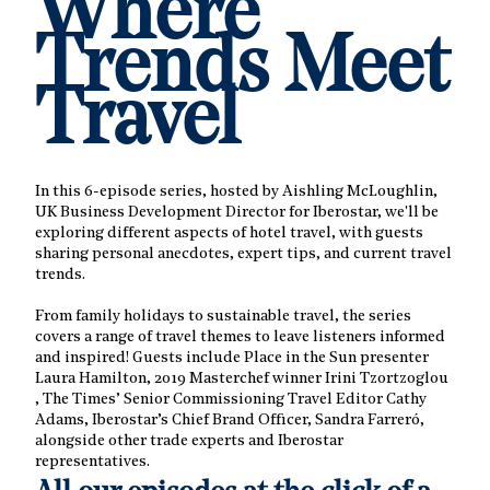
Where
Trends Meet
Travel
In this 6-episode series, hosted by Aishling McLoughlin,
UK Business Development Director for Iberostar, we'll be
exploring different aspects of hotel travel, with guests
sharing personal anecdotes, expert tips, and current travel
trends.
From family holidays to sustainable travel, the series
covers a range of travel themes to leave listeners informed
and inspired! Guests include Place in the Sun presenter
Laura Hamilton, 2019 Masterchef winner Irini Tzortzoglou
, The Times’ Senior Commissioning Travel Editor Cathy
Adams, Iberostar’s Chief Brand Officer, Sandra Farreró,
alongside other trade experts and Iberostar
representatives.