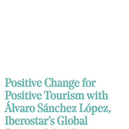
Positive Change for
Positive Tourism with
Álvaro Sánchez López,
Iberostar’s Global