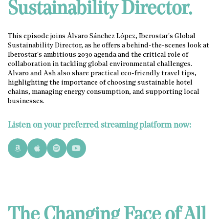
Sustainability Director.
This episode joins Álvaro Sánchez López, Iberostar's Global
Sustainability Director, as he offers a behind-the-scenes look at
Iberostar's ambitious 2030 agenda and the critical role of
collaboration in tackling global environmental challenges.
Alvaro and Ash also share practical eco-friendly travel tips,
highlighting the importance of choosing sustainable hotel
chains, managing energy consumption, and supporting local
businesses.
Listen on your preferred streaming platform now:
The Changing Face of All