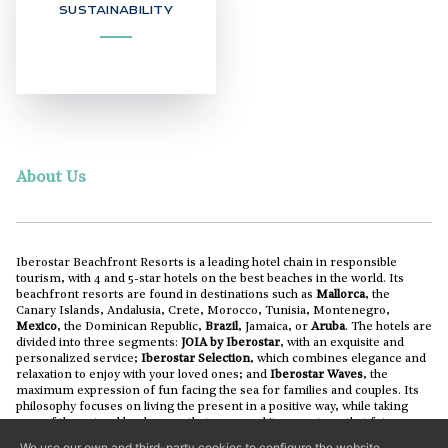
SUSTAINABILITY
About Us
Iberostar Beachfront Resorts is a leading hotel chain in responsible
tourism, with 4 and 5-star hotels on the best beaches in the world. Its
beachfront resorts are found in destinations such as
Mallorca
, the
Canary Islands, Andalusia, Crete, Morocco, Tunisia, Montenegro,
Mexico
, the Dominican Republic,
Brazil
, Jamaica, or
Aruba
. The hotels are
divided into three segments:
JOIA by Iberostar
, with an exquisite and
personalized service;
Iberostar Selection
, which combines elegance and
relaxation to enjoy with your loved ones; and
Iberostar Waves
, the
maximum expression of fun facing the sea for families and couples. Its
philosophy focuses on living the present in a positive way, while taking
care of the natural landscapes that surround its resorts so that future
generations can also enjoy them.
We use our own and third-party cookies to configure the website