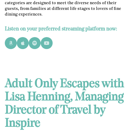
categories are designed to meet the diverse needs of their
guests, from families at different life stages to lovers of fine
dining experiences.
Listen on your preferred streaming platform now:
Adult Only Escapes with
Lisa Henning, Managing
Director of Travel by
Inspire