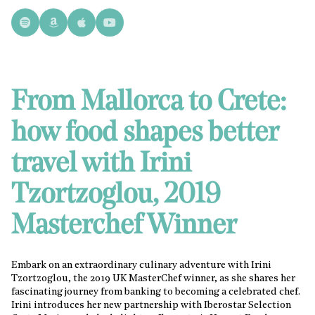
From Mallorca to Crete:
how food shapes better
travel with Irini
Tzortzoglou, 2019
Masterchef Winner
Embark on an extraordinary culinary adventure with Irini
Tzortzoglou, the 2019 UK MasterChef winner, as she shares her
fascinating journey from banking to becoming a celebrated chef.
Irini introduces her new partnership with Iberostar Selection