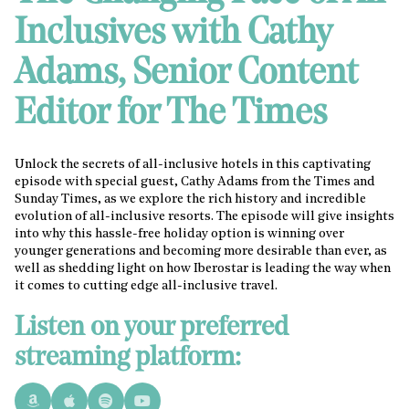
Inclusives with Cathy
Adams, Senior Content
Editor for The Times
Unlock the secrets of all-inclusive hotels in this captivating
episode with special guest, Cathy Adams from the Times and
Sunday Times, as we explore the rich history and incredible
evolution of all-inclusive resorts. The episode will give insights
into why this hassle-free holiday option is winning over
younger generations and becoming more desirable than ever, as
well as shedding light on how Iberostar is leading the way when
it comes to cutting edge all-inclusive travel.
Listen on your preferred
streaming platform: