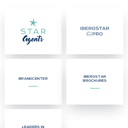
IBEROSTAR
BRANDCENTER
BROCHURES
LEADERS IN