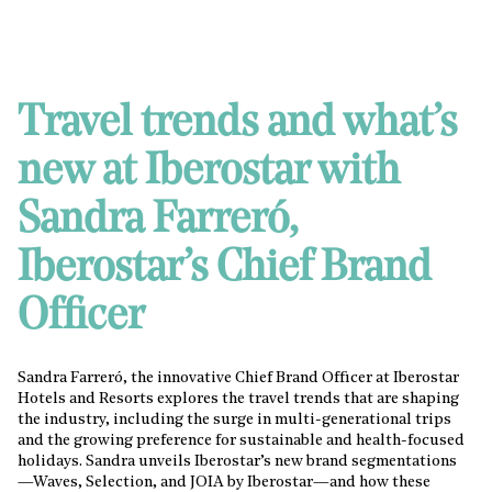
Travel trends and what’s
new at Iberostar with
Sandra Farreró,
Iberostar’s Chief Brand
Officer
Sandra Farreró, the innovative Chief Brand Officer at Iberostar
Hotels and Resorts explores the travel trends that are shaping
the industry, including the surge in multi-generational trips
and the growing preference for sustainable and health-focused
holidays. Sandra unveils Iberostar’s new brand segmentations
—Waves, Selection, and JOIA by Iberostar—and how these