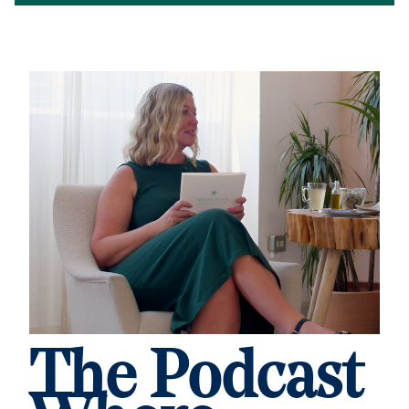
The Podcast