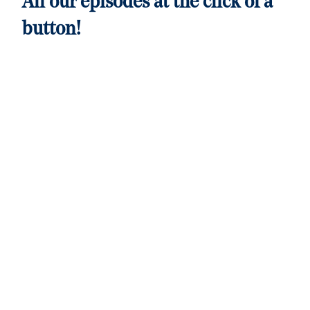
All our episodes at the click of a
button!