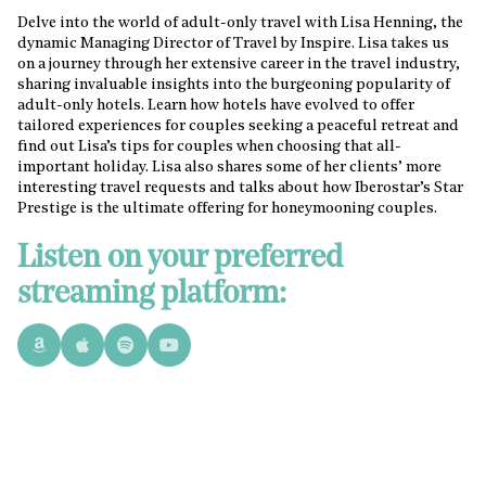
Delve into the world of adult-only travel with Lisa Henning, the
dynamic Managing Director of Travel by Inspire. Lisa takes us
on a journey through her extensive career in the travel industry,
sharing invaluable insights into the burgeoning popularity of
adult-only hotels. Learn how hotels have evolved to offer
tailored experiences for couples seeking a peaceful retreat and
find out Lisa’s tips for couples when choosing that all-
important holiday. Lisa also shares some of her clients’ more
interesting travel requests and talks about how Iberostar’s Star
Prestige is the ultimate offering for honeymooning couples.
Listen on your preferred
streaming platform: